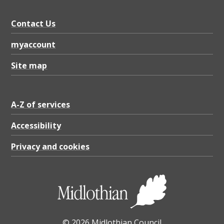
D
F
Contact Us
2
myaccount
.
1
Site map
7
M
A-Z of services
B
Accessibility
Privacy and cookies
© 2026 Midlothian Council