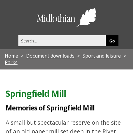
M
e
Midlothia
m
Council
o
Search
r
this
site
i
Home
Document downloads
Sport and leisure
e
Parks
s
o
f
Springfield Mill
S
Memories of Springfield Mill
p
r
A small but spectacular reserve on the site
i
of an old paper mill set deep in the River