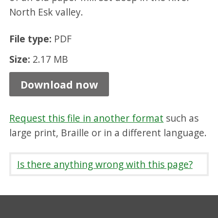
n
North Esk valley.
g
File type:
PDF
f
i
Size:
2.17 MB
e
Download now
l
d
Request this file in another format
such as
M
large print, Braille or in a different language.
i
l
Is there anything wrong with this page?
l
,
P