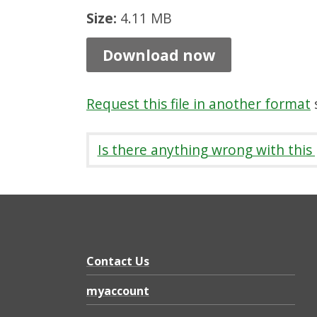
1
Size:
4.11 MB
c
Download now
y
c
Request this file in another format
s
l
e
Is there anything wrong with this
,
P
D
F
4
Contact Us
.
myaccount
1