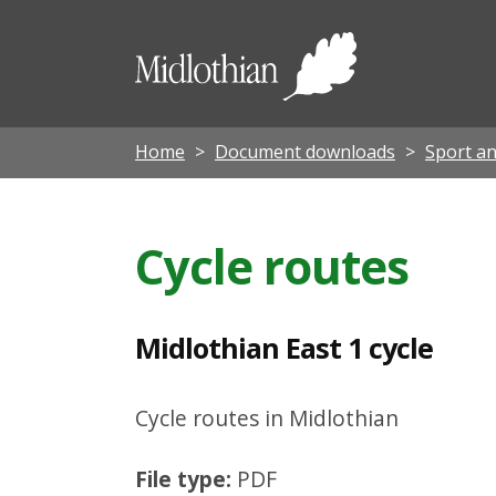
M
i
Midloth
d
Council
l
o
Home
Document downloads
Sport an
t
h
Cycle routes
i
a
n
Midlothian East 1 cycle
E
a
Cycle routes in Midlothian
s
File type:
PDF
t