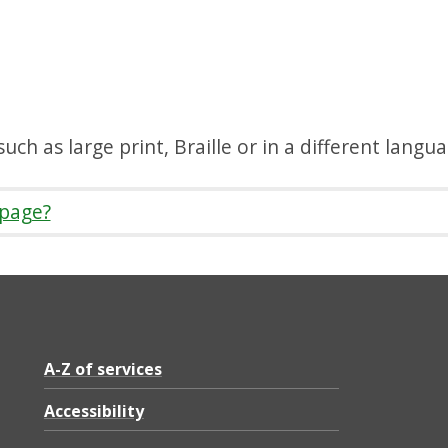
uch as large print, Braille or in a different langu
 page?
A-Z of services
Accessibility