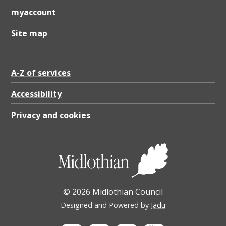
o
myaccount
n
,
Site map
V
o
A-Z of services
g
Accessibility
r
Privacy and cookies
i
e
w
a
l
© 2026 Midlothian Council
k
Designed and Powered by
Jadu
i