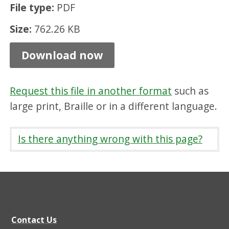
File type:
PDF
t
h
Size:
762.26 KB
w
Download now
i
c
Request this file in another format
such as
k
large print, Braille or in a different language.
,
C
Is there anything wrong with this page?
r
i
c
h
t
Contact Us