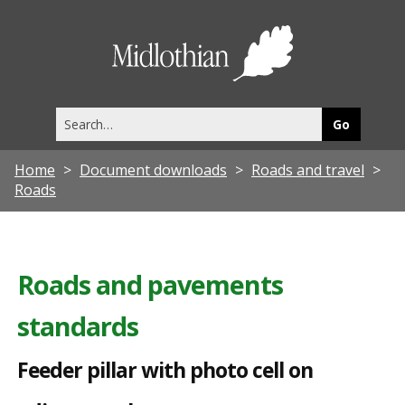
F
e
Midlothia
e
Council
d
Search
e
this
site
r
Home
Document downloads
Roads and travel
p
Roads
i
l
l
Roads and pavements
a
standards
r
w
Feeder pillar with photo cell on
i