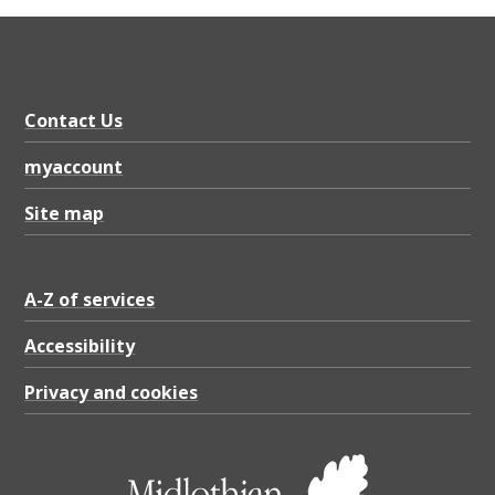
a
d
j
a
Contact Us
c
myaccount
e
Site map
n
t
c
A-Z of services
o
Accessibility
l
Privacy and cookies
u
m
n