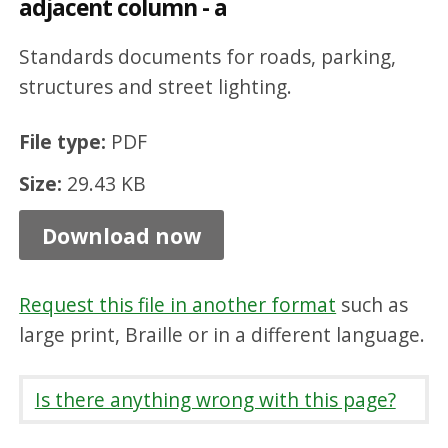
adjacent column - a
t
h
Standards documents for roads, parking,
p
structures and street lighting.
h
File type:
PDF
o
Size:
29.43 KB
t
o
Download now
c
e
Request this file in another format
such as
l
large print, Braille or in a different language.
l
o
Is there anything wrong with this page?
n