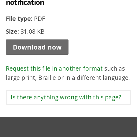
notification
o
u
File type:
PDF
n
Size:
31.08 KB
c
i
Download now
l
t
Request this file in another format
such as
e
large print, Braille or in a different language.
n
a
Is there anything wrong with this page?
n
c
y