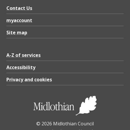
n
Contact Us
o
t
myaccount
i
Site map
f
i
A-Z of services
c
a
Accessibility
t
Privacy and cookies
i
o
n
,
© 2026 Midlothian Council
P