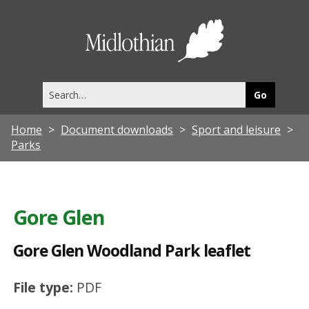
G
o
Midlothia
r
Council
e
Search
G
this
site
l
Home
Document downloads
Sport and leisure
e
Parks
n
W
o
Gore Glen
o
Gore Glen Woodland Park leaflet
d
l
File type:
PDF
a