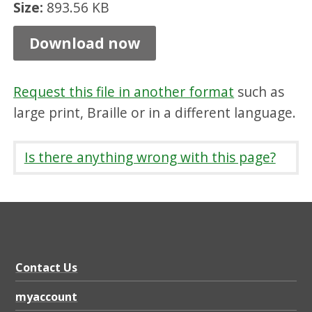
Size:
893.56 KB
n
d
Download now
P
a
Request this file in another format
such as
r
large print, Braille or in a different language.
k
l
Is there anything wrong with this page?
e
a
f
l
e
Contact Us
t
myaccount