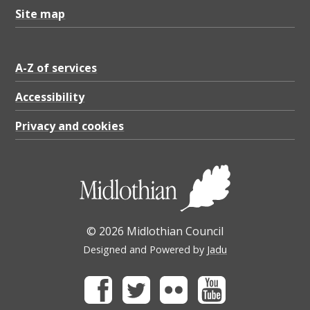
,
Site map
P
D
F
A-Z of services
8
Accessibility
9
Privacy and cookies
3
.
5
6
K
© 2026 Midlothian Council
B
Designed and Powered by
Jadu
Facebook
Twitter
Flickr
Youtube