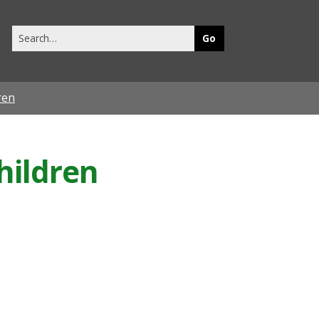
Search
this
site
ren
hildren