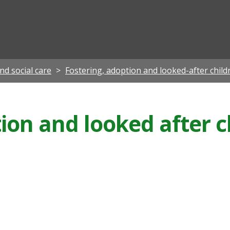
ian
nd social care
Fostering, adoption and looked-after child
ion and looked after c