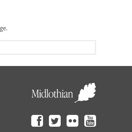
age.
Facebook
Twitter
Flickr
Youtube