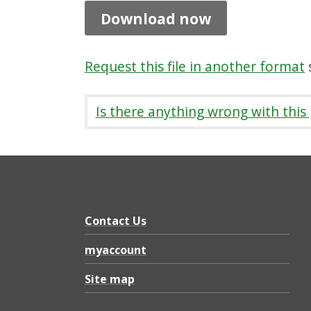
a
Download now
r
e
Request this file in another format
s
,
P
Is there anything wrong with this
D
F
1
.
2
Contact Us
M
myaccount
B
Site map