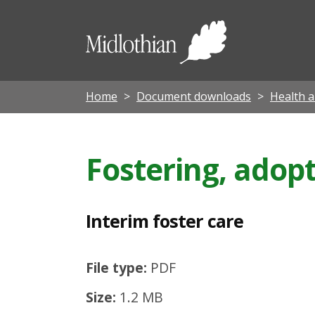
I
n
Midloth
t
Council
e
r
Home
Document downloads
Health a
i
m
Fostering, adopt
f
o
s
Interim foster care
t
e
File type:
PDF
r
Size:
1.2 MB
c