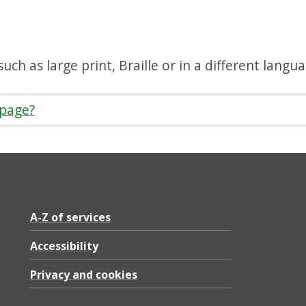
uch as large print, Braille or in a different langu
 page?
A-Z of services
Accessibility
Privacy and cookies