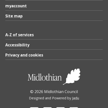
1
myaccount
.
6
Site map
1
K
A-Z of services
B
Accessibility
Privacy and cookies
© 2026 Midlothian Council
Designed and Powered by
Jadu