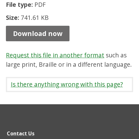
File type:
PDF
s
t
Size:
741.61 KB
e
Download now
r
i
Request this file in another format
such as
n
large print, Braille or in a different language.
g
,
Is there anything wrong with this page?
P
D
F
7
4
Contact Us