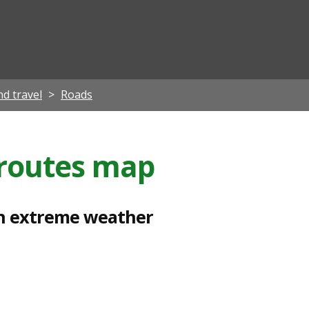
ian
d travel
Roads
g routes map
t in extreme weather