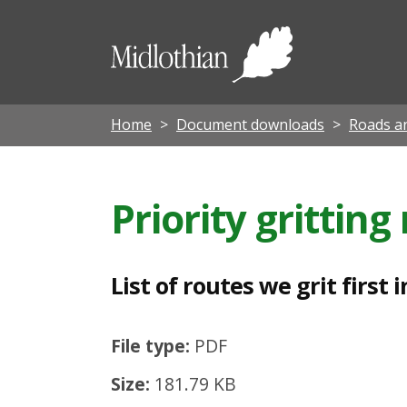
L
i
Midloth
s
Council
t
o
Home
Document downloads
Roads an
f
r
Priority grittin
o
u
t
List of routes we grit firs
e
s
File type:
PDF
w
Size:
181.79 KB
e