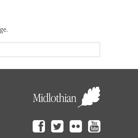
age.
Facebook
Twitter
Flickr
Youtube