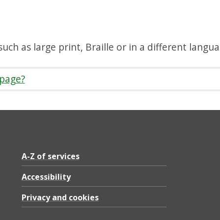
uch as large print, Braille or in a different langu
 page?
A-Z of services
Accessibility
Privacy and cookies