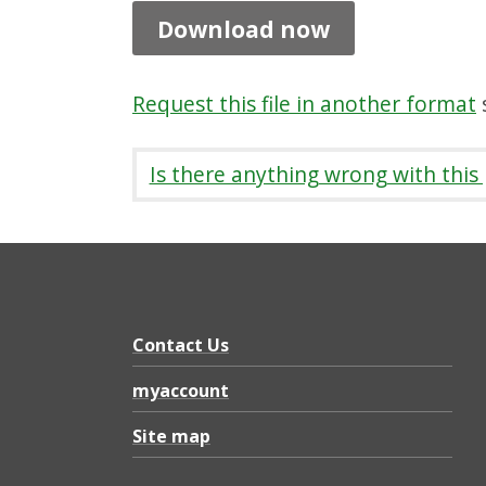
g
Download now
r
i
Request this file in another format
s
t
f
Is there anything wrong with this
i
r
s
t
i
Contact Us
n
myaccount
e
Site map
x