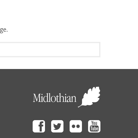
age.
Facebook
Twitter
Flickr
Youtube