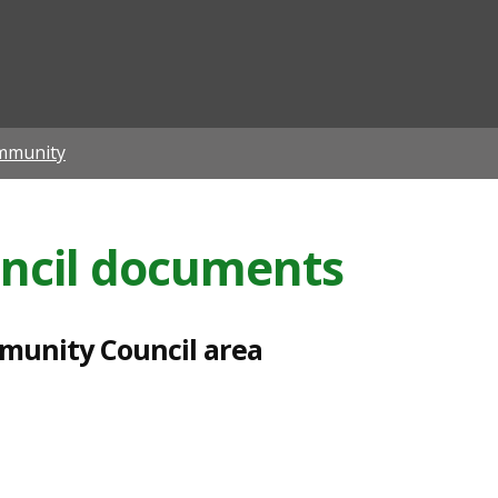
ian
mmunity
ncil documents
mmunity Council area