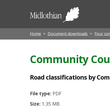
R
o
Midloth
a
Council
d
c
Home
Document downloads
Your co
l
a
Community Cou
s
s
i
Road classifications by Co
f
i
File type:
PDF
c
Size:
1.35 MB
a