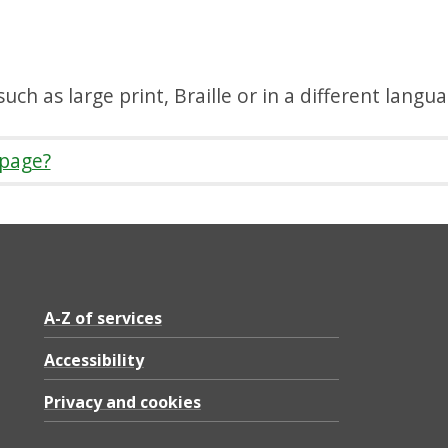
uch as large print, Braille or in a different langu
 page?
A-Z of services
Accessibility
Privacy and cookies