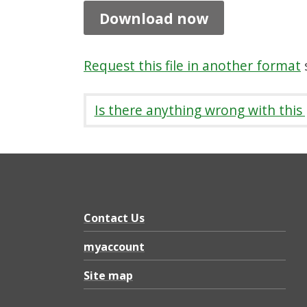
t
Download now
i
o
Request this file in another format
s
n
s
Is there anything wrong with this
b
y
C
o
m
Contact Us
m
myaccount
u
Site map
n