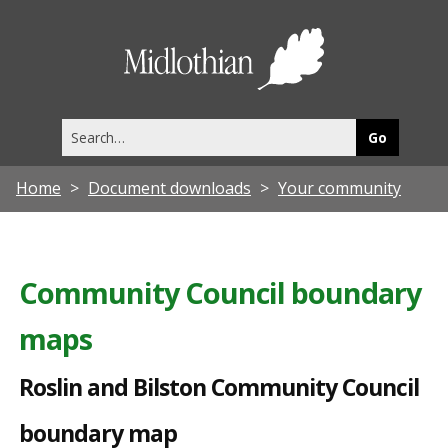
R
o
Midlothia
s
Council
l
Search
i
this
site
n
Home
Document downloads
Your community
a
n
d
Community Council boundary
B
maps
i
l
Roslin and Bilston Community Council
s
boundary map
t