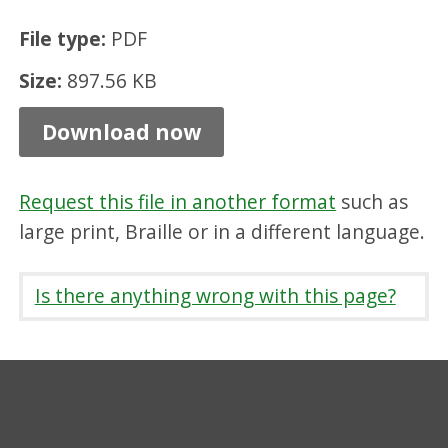
o
File type:
PDF
n
Size:
897.56 KB
C
o
Download now
m
m
Request this file in another format
such as
u
large print, Braille or in a different language.
n
i
Is there anything wrong with this page?
t
y
C
o