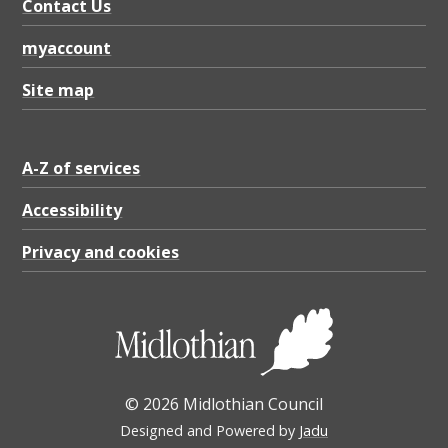
u
Contact Us
n
myaccount
c
Site map
i
l
b
A-Z of services
o
Accessibility
u
Privacy and cookies
n
d
a
r
y
© 2026 Midlothian Council
m
Designed and Powered by
Jadu