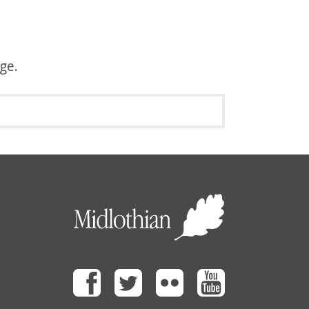
age.
Facebook
Twitter
Flickr
Youtube