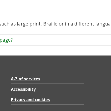
uch as large print, Braille or in a different langu
 page?
A-Z of services
Accessibility
Privacy and cookies