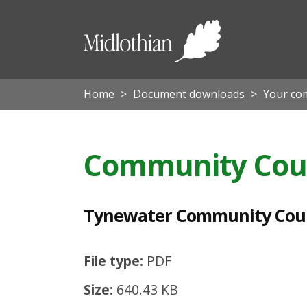
T
y
Midloth
n
Council
e
w
Home
Document downloads
Your co
a
t
Community Cou
e
r
C
Tynewater Community Cou
o
m
File type:
PDF
m
Size:
640.43 KB
u