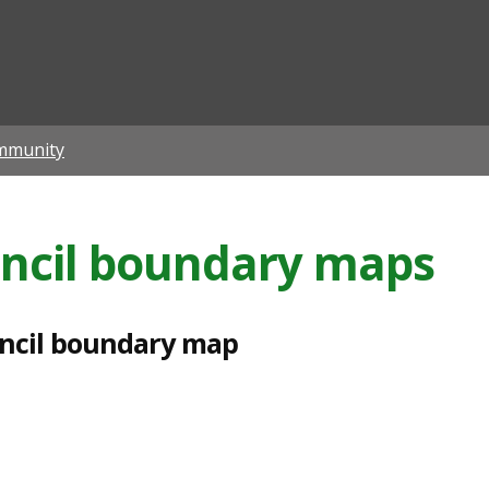
ian
mmunity
ncil boundary maps
ncil boundary map