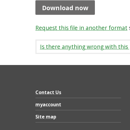
n
Download now
i
t
Request this file in another format
s
y
C
Is there anything wrong with this
o
u
n
c
i
Contact Us
l
myaccount
b
Site map
o