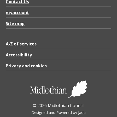
y
Contact Us
C
myaccount
o
Site map
u
n
c
A-Z of services
i
Accessibility
l
Privacy and cookies
b
o
u
n
d
© 2026 Midlothian Council
a
Designed and Powered by
Jadu