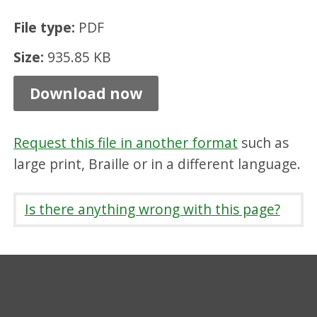
a
File type:
PDF
t
Size:
935.85 KB
t
l
Download now
e
C
Request this file in another format
such as
o
large print, Braille or in a different language.
m
m
Is there anything wrong with this page?
u
n
i
t