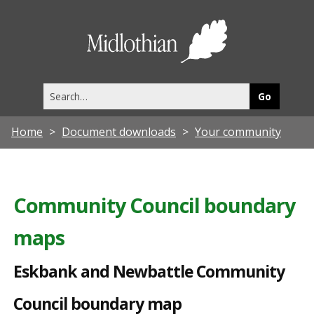
E
s
Midlothia
k
Council
b
Search
a
this
site
n
Home
Document downloads
Your community
k
a
n
Community Council boundary
d
maps
N
e
Eskbank and Newbattle Community
w
Council boundary map
b