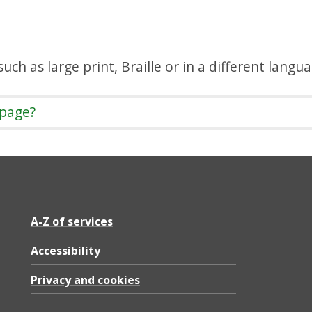
uch as large print, Braille or in a different langu
 page?
A-Z of services
Accessibility
Privacy and cookies