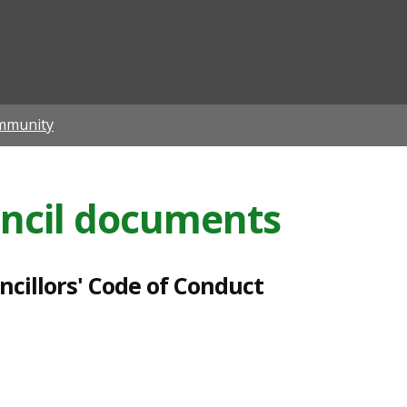
ian
mmunity
ncil documents
cillors' Code of Conduct