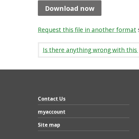
u
Download now
n
i
Request this file in another format
s
t
y
Is there anything wrong with this
C
o
u
n
c
Contact Us
i
myaccount
l
Site map
l