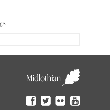
age.
Facebook
Twitter
Flickr
Youtube