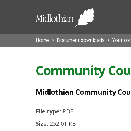
M
i
Midloth
d
Council
l
o
Home
Document downloads
Your co
t
h
Community Cou
i
a
n
Midlothian Community Coun
C
o
File type:
PDF
m
Size:
252.01 KB
m