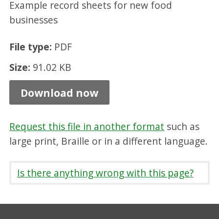
Example record sheets for new food
g
businesses
s
c
File type:
PDF
h
Size:
91.02 KB
e
d
Download now
u
l
Request this file in another format
such as
e
large print, Braille or in a different language.
,
P
Is there anything wrong with this page?
D
F