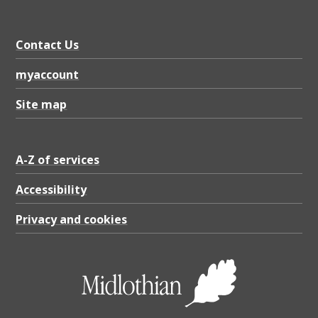
9
1
Contact Us
.
0
myaccount
2
Site map
K
B
A-Z of services
Accessibility
Privacy and cookies