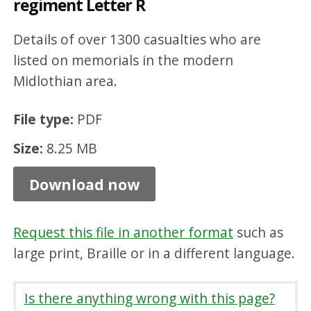
regiment Letter R
n
M
Details of over 1300 casualties who are
i
listed on memorials in the modern
Midlothian area.
d
l
File type:
PDF
o
Size:
8.25 MB
t
h
Download now
i
a
Request this file in another format
such as
n
large print, Braille or in a different language.
b
y
Is there anything wrong with this page?