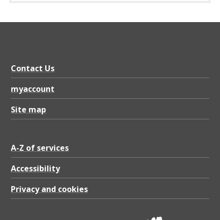
r
e
g
i
m
Contact Us
e
myaccount
n
Site map
t
L
e
A-Z of services
t
Accessibility
t
Privacy and cookies
e
r