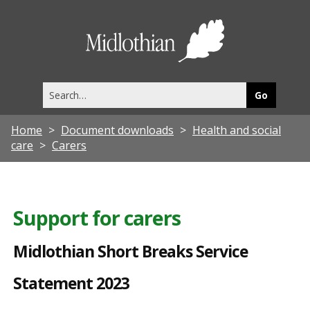
M
i
Midlothia
d
Council
l
Search
o
this
site
t
Home
Document downloads
Health and social
h
care
Carers
i
a
n
Support for carers
S
Midlothian Short Breaks Service
h
o
Statement 2023
r