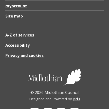
e
myaccount
S
t
Site map
a
t
A-Z of services
e
Accessibility
m
Privacy and cookies
e
n
t
2
0
© 2026 Midlothian Council
2
Designed and Powered by
Jadu
3