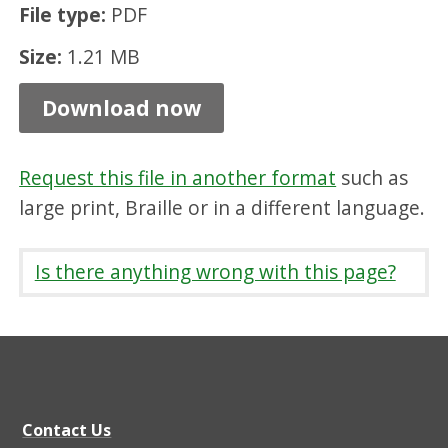
File type:
PDF
t
B
Size:
1.21 MB
r
Download now
e
a
Request this file in another format
such as
k
large print, Braille or in a different language.
s
S
Is there anything wrong with this page?
e
r
v
i
c
Contact Us