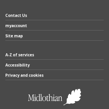
3
5
Contact Us
K
B
myaccount
Site map
A-Z of services
Accessibility
Privacy and cookies