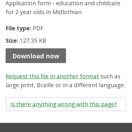
Application form - education and childcare
e
for 2 year olds in Midlothian
m
e
File type:
PDF
n
Size:
127.35 KB
t
,
Download now
P
D
Request this file in another format
such as
F
large print, Braille or in a different language.
1
2
Is there anything wrong with this page?
7
.