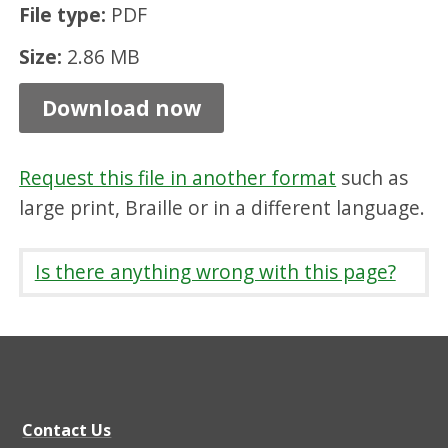
File type:
PDF
t
i
Size:
2.86 MB
o
Download now
n
A
Request this file in another format
such as
r
large print, Braille or in a different language.
e
a
Is there anything wrong with this page?
C
h
a
r
a
Contact Us