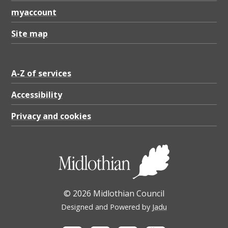
c
myaccount
t
e
Site map
r
A
A-Z of services
p
Accessibility
p
Privacy and cookies
r
a
i
s
a
© 2026 Midlothian Council
l
Designed and Powered by
Jadu
,