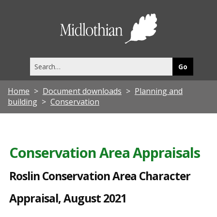
R
o
Midlothia
s
Council
l
Search
i
this
site
n
Home
Document downloads
Planning and
C
building
Conservation
o
n
s
Conservation Area Appraisals
e
Roslin Conservation Area Character
r
v
Appraisal, August 2021
a