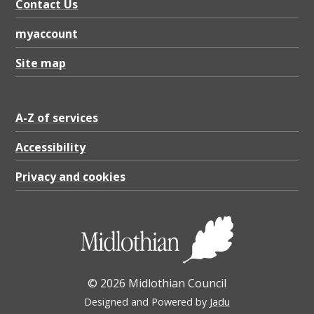
t
Contact Us
B
myaccount
o
Site map
u
n
d
A-Z of services
a
Accessibility
r
Privacy and cookies
y
,
P
D
F
© 2026 Midlothian Council
8
Designed and Powered by
Jadu