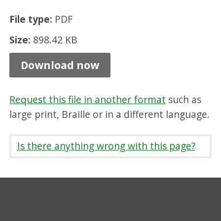
i
File type:
PDF
g
Size:
898.42 KB
g
a
Download now
n
d
Request this file in another format
such as
D
large print, Braille or in a different language.
i
s
Is there anything wrong with this page?
t
r
i
c