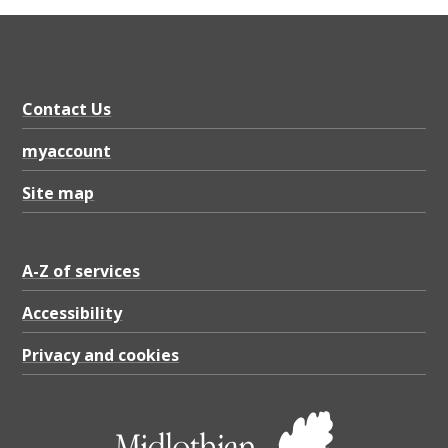
e
o
p
l
Contact Us
e
myaccount
’
Site map
s
S
e
A-Z of services
r
Accessibility
v
Privacy and cookies
i
c
e