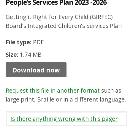
People’s Services Plan 2023 -2026
d
r
Getting it Right for Every Child (GIRFEC)
e
Board's Integrated Children's Services Plan
n
File type:
PDF
a
Size:
1.74 MB
n
d
Download now
Y
o
Request this file in another format
such as
u
large print, Braille or in a different language.
n
g
Is there anything wrong with this page?
P