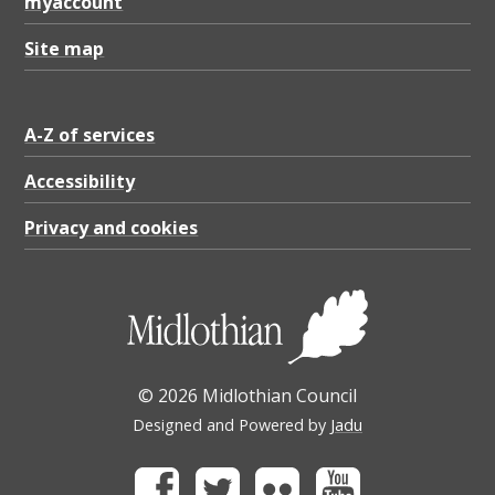
r
myaccount
5
Site map
(
2
A-Z of services
2
/
Accessibility
2
Privacy and cookies
3
)
,
P
© 2026 Midlothian Council
D
Designed and Powered by
Jadu
F
4
Facebook
Twitter
Flickr
Youtube