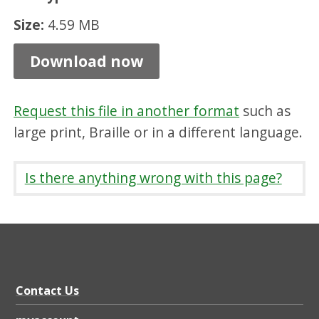
t
Size:
4.59 MB
i
Download now
o
n
R
Request this file in another format
such as
e
large print, Braille or in a different language.
p
Is there anything wrong with this page?
o
r
t
Y
e
Contact Us
a