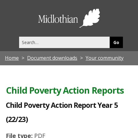
C
h
Midlothia
i
Council
l
Search
d
this
site
P
Home
Document downloads
Your community
o
v
e
Child Poverty Action Reports
r
t
Child Poverty Action Report Year 5
y
(22/23)
A
c
File type:
PDF