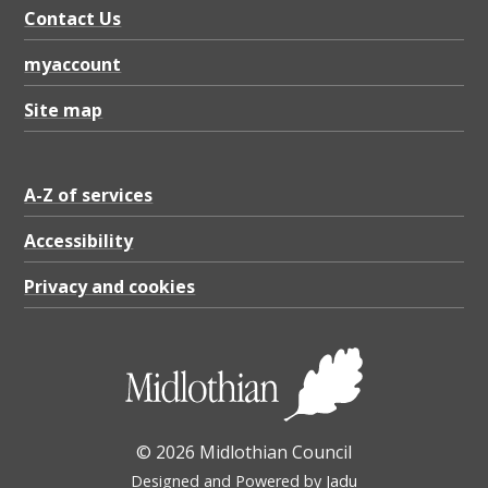
9
Contact Us
5
myaccount
0
.
Site map
1
K
A-Z of services
B
Accessibility
Privacy and cookies
© 2026 Midlothian Council
Designed and Powered by
Jadu