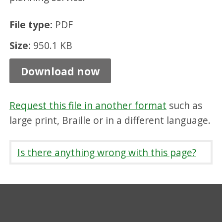
u
File type:
PDF
s
e
Size:
950.1 KB
r
Download now
g
u
Request this file in another format
such as
i
large print, Braille or in a different language.
d
e
Is there anything wrong with this page?
,
P
D
F