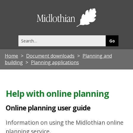
O
n
Midlothia
l
Council
i
Search
n
this
site
e
Home
Document downloads
Planning and
p
building
Planning applications
l
a
n
Help with online planning
n
Online planning user guide
i
n
Information on using the Midlothian online
g
planning service.