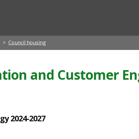
ian
Council housing
pation and Customer 
egy 2024-2027