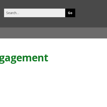
Search
this
site
Engagement