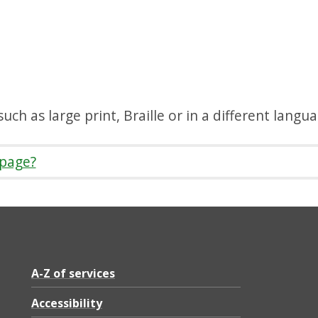
uch as large print, Braille or in a different langu
 page?
A-Z of services
Accessibility