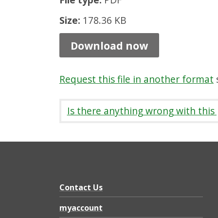
a
Size:
178.36 KB
t
i
Download now
o
n
Request this file in another format
s
S
t
Is there anything wrong with this
r
a
t
e
g
Contact Us
y
myaccount