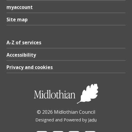
r
myaccount
p
e
Site map
o
p
A-Z of services
l
Accessibility
e
Privacy and cookies
l
i
v
i
n
© 2026 Midlothian Council
g
Designed and Powered by
Jadu
w