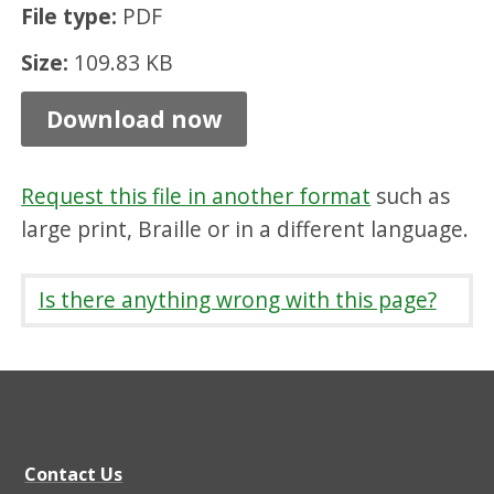
File type:
PDF
f
o
Size:
109.83 KB
r
Download now
s
e
Request this file in another format
such as
r
large print, Braille or in a different language.
v
i
Is there anything wrong with this page?
c
e
s
f
o
Contact Us