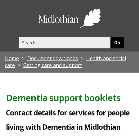
C
o
Midlothia
n
Council
t
Search
a
this
site
c
Home
Document downloads
Health and social
t
care
Getting care and support
d
e
t
Dementia support booklets
a
Contact details for services for people
i
l
living with Dementia in Midlothian
s