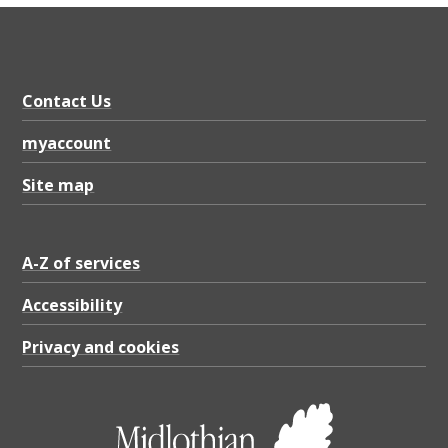
X
5
.
0
Contact Us
1
myaccount
M
Site map
B
A-Z of services
Accessibility
Privacy and cookies