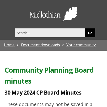
3
0
Midlothia
M
Council
a
Search
y
this
site
2
Home
Document downloads
Your community
0
2
4
Community Planning Board
C
minutes
P
B
30 May 2024 CP Board Minutes
o
a
These documents may not be saved in a