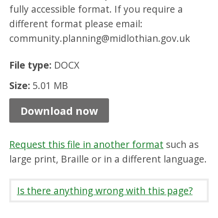
fully accessible format. If you require a
r
different format please email:
d
community.planning@midlothian.gov.uk
M
i
File type:
DOCX
n
Size:
5.01 MB
u
t
Download now
e
s
Request this file in another format
such as
,
large print, Braille or in a different language.
D
O
Is there anything wrong with this page?
C