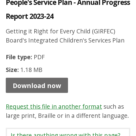
People's Service Plan - Annual Progress
d
Report 2023-24
r
e
Getting it Right for Every Child (GIRFEC)
n
Board's Integrated Children's Services Plan
a
n
File type:
PDF
d
Size:
1.18 MB
Y
Download now
o
u
n
Request this file in another format
such as
large print, Braille or in a different language.
g
P
Is there anything wrong with this page?