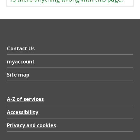
e
o
p
l
e
Contact Us
'
s
myaccount
S
Site map
e
r
A-Z of services
v
Accessibility
i
c
Privacy and cookies
e