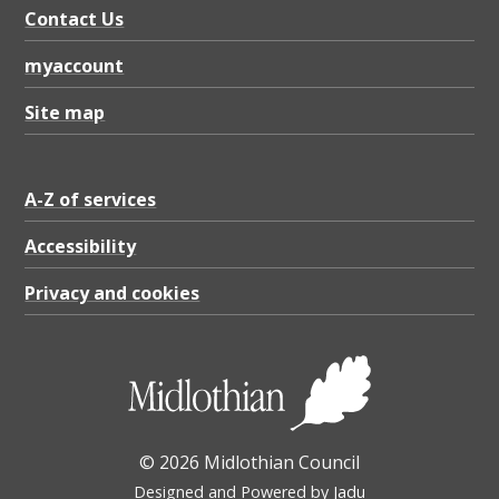
1
Contact Us
.
myaccount
4
5
Site map
M
B
A-Z of services
Accessibility
Privacy and cookies
© 2026 Midlothian Council
Designed and Powered by
Jadu