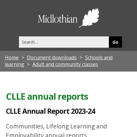
C
L
Midlothia
L
Council
E
Search
A
this
site
n
Home
Document downloads
Schools and
n
learning
Adult and community classes
u
a
l
CLLE annual reports
R
CLLE Annual Report 2023-24
e
p
Communities, Lifelong Learning and
o
Employability annual reports