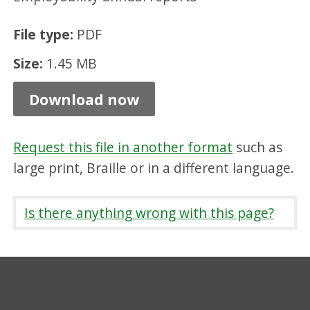
r
File type:
PDF
t
2
Size:
1.45 MB
0
Download now
2
3
Request this file in another format
such as
-
large print, Braille or in a different language.
2
4
Is there anything wrong with this page?
,
P
D
F