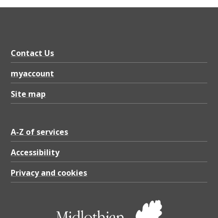
2
0
2
3
Contact Us
-
myaccount
2
Site map
4
,
P
A-Z of services
D
Accessibility
F
Privacy and cookies
6
8
8