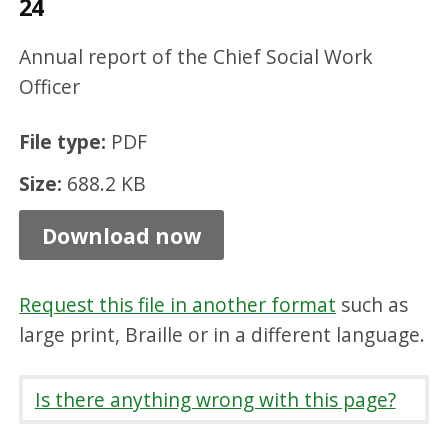
24
k
O
Annual report of the Chief Social Work
ff
Officer
i
File type:
PDF
c
Size:
688.2 KB
e
r
Download now
R
e
Request this file in another format
such as
p
large print, Braille or in a different language.
o
r
Is there anything wrong with this page?
t