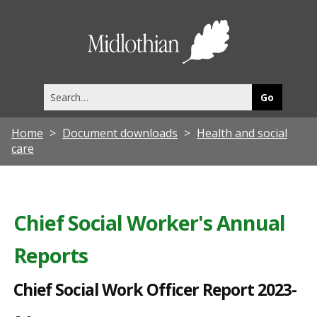
C
h
Midlothia
i
Council
e
Search
f
this
site
S
Home
Document downloads
Health and social
o
care
c
i
a
Chief Social Worker's Annual
l
Reports
W
o
Chief Social Work Officer Report 2023-
r