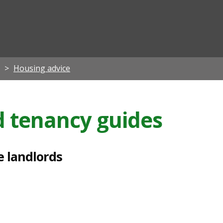
ian
Housing advice
d tenancy guides
e landlords