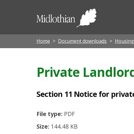
S
e
Midloth
c
Council
t
i
Home
Document downloads
Housing
o
n
Private Landlor
1
1
N
Section 11 Notice for privat
o
t
File type:
PDF
i
Size:
144.48 KB
c