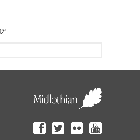
age.
Facebook
Twitter
Flickr
Youtube