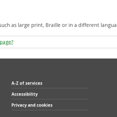
uch as large print, Braille or in a different langu
 page?
A-Z of services
Accessibility
Privacy and cookies