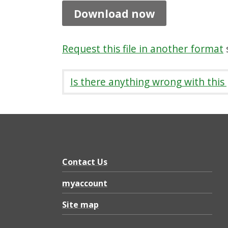
e
Download now
f
o
Request this file in another format
s
r
p
Is there anything wrong with this
r
i
v
a
t
Contact Us
e
myaccount
l
Site map
a