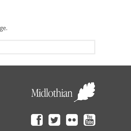
age.
Facebook
Twitter
Flickr
Youtube