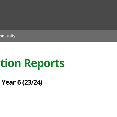
ian
mmunity
ction Reports
Year 6 (23/24)