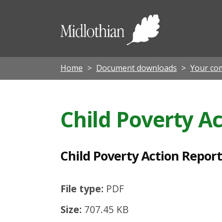
C
h
Midloth
i
Council
l
d
Home
Document downloads
Your co
P
o
Child Poverty A
v
e
r
Child Poverty Action Report 
t
y
File type:
PDF
A
Size:
707.45 KB
c