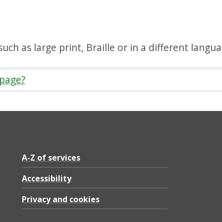
uch as large print, Braille or in a different langu
 page?
A-Z of services
Accessibility
Privacy and cookies