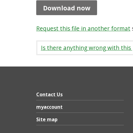
t
Download now
i
o
Request this file in another format
s
n
R
Is there anything wrong with this
e
p
o
r
t
Contact Us
Y
myaccount
e
Site map
a