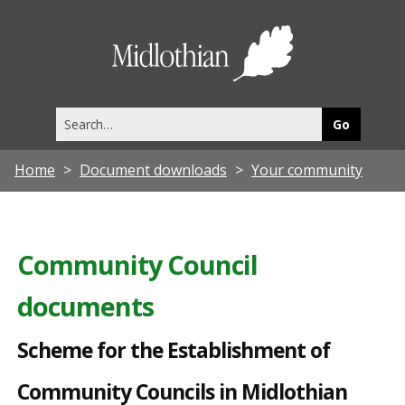
S
c
Midlothia
h
Council
e
Search
m
this
site
e
Home
Document downloads
Your community
f
o
r
Community Council
t
documents
h
e
Scheme for the Establishment of
E
Community Councils in Midlothian
s