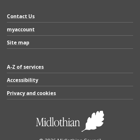
C
o
Contact Us
m
myaccount
m
u
Site map
n
i
A-Z of services
t
Accessibility
y
C
Privacy and cookies
o
u
n
c