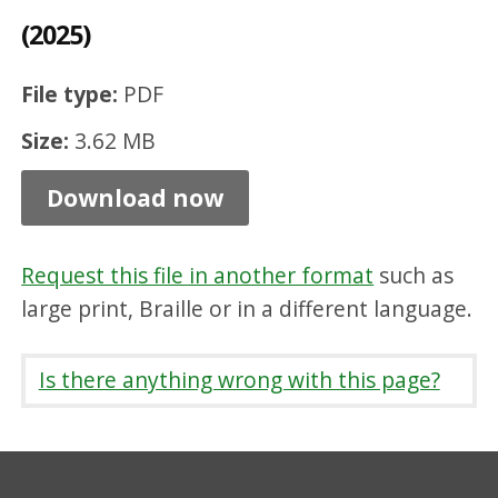
t
(2025)
a
File type:
PDF
b
l
Size:
3.62 MB
i
Download now
s
h
Request this file in another format
such as
m
large print, Braille or in a different language.
e
n
Is there anything wrong with this page?
t
o
f