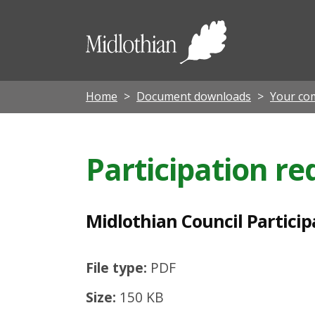
M
i
Midloth
d
Council
l
o
Home
Document downloads
Your co
t
h
Participation r
i
a
n
Midlothian Council Particip
C
o
File type:
PDF
u
Size:
150 KB
n