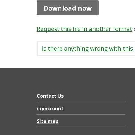
c
Download now
i
l
Request this file in another format
s
P
a
Is there anything wrong with this
r
t
i
c
i
Contact Us
p
myaccount
a
Site map
t