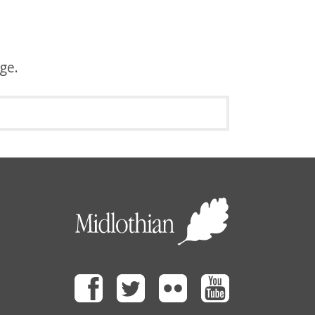
age.
Facebook
Twitter
Flickr
Youtube