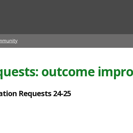
ian
mmunity
equests: outcome impr
ation Requests 24-25