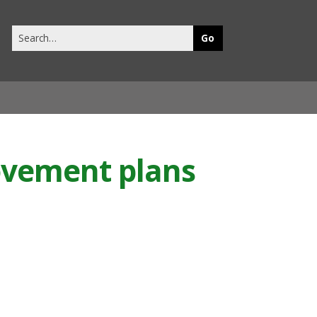
Search
this
site
ovement plans