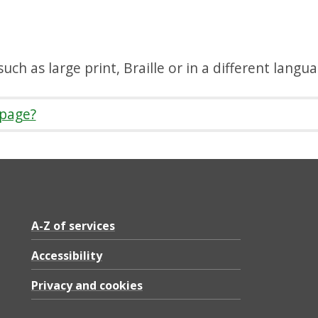
uch as large print, Braille or in a different langu
 page?
A-Z of services
Accessibility
Privacy and cookies