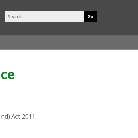
Search
this
site
nce
nd) Act 2011.