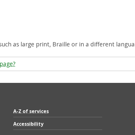
uch as large print, Braille or in a different langu
 page?
A-Z of services
Accessibility