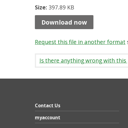
e
Size:
397.89 KB
n
Download now
t
P
Request this file in another format
s
l
a
Is there anything wrong with this
n
P
r
o
g
Contact Us
r
myaccount
e