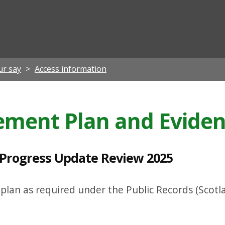
ian
ur say
Access information
ment Plan and Evide
Progress Update Review 2025
lan as required under the Public Records (Scotla