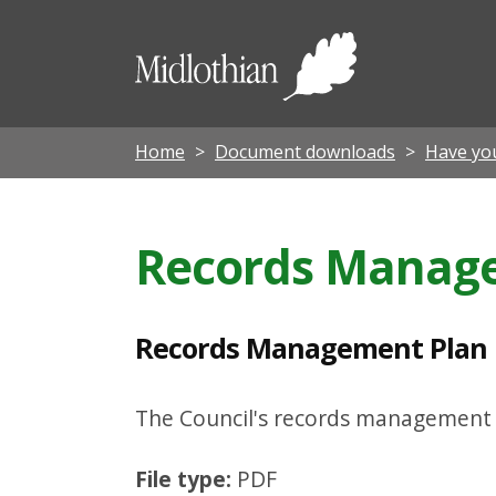
R
e
Midloth
c
Council
o
r
Home
Document downloads
Have yo
d
s
Records Manage
M
a
n
Records Management Plan 
a
g
The Council's records management p
e
File type:
PDF
m