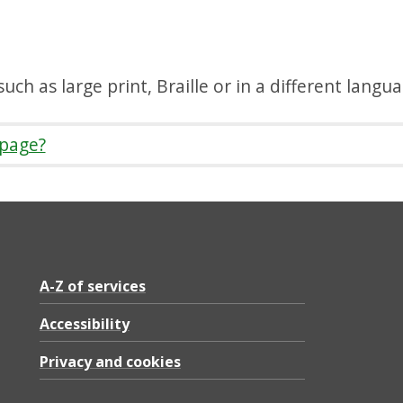
uch as large print, Braille or in a different langu
 page?
A-Z of services
Accessibility
Privacy and cookies