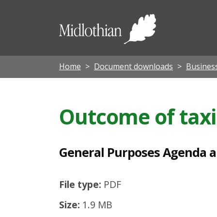
G
e
Midloth
n
Council
e
r
Home
Document downloads
Busines
a
l
Outcome of taxi
P
u
r
General Purposes Agenda 
p
o
File type:
PDF
s
Size:
1.9 MB
e