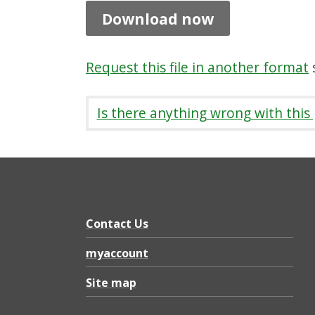
s
Download now
A
g
Request this file in another format
s
e
n
Is there anything wrong with this
d
a
a
n
d
Contact Us
D
myaccount
o
Site map
c