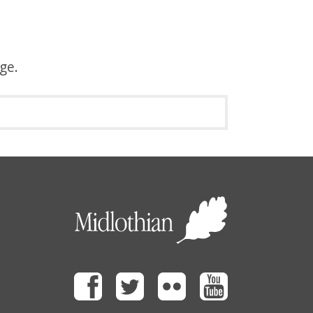
age.
Facebook
Twitter
Flickr
Youtube