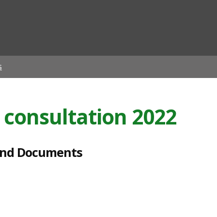
ian
s
 consultation 2022
and Documents