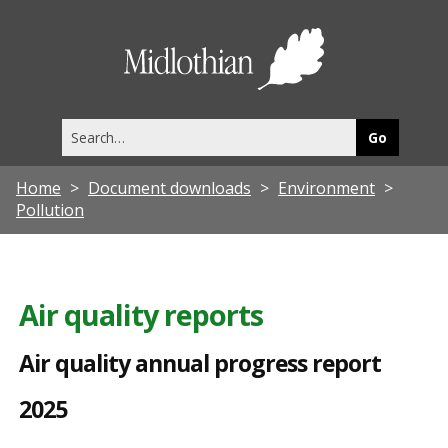
A
i
Midlothia
r
Council
q
Search
u
this
site
a
Home
Document downloads
Environment
l
Pollution
i
t
y
Air quality reports
a
Air quality annual progress report
n
n
2025
u