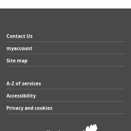
o
r
t
2
Contact Us
0
2
myaccount
5
Site map
,
P
A-Z of services
D
Accessibility
F
1
Privacy and cookies
.
2