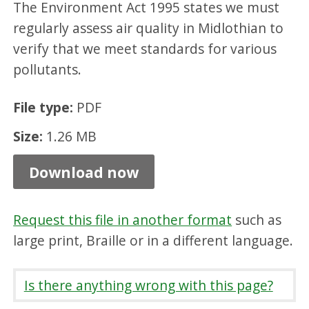
The Environment Act 1995 states we must
a
regularly assess air quality in Midlothian to
l
verify that we meet standards for various
p
pollutants.
r
o
File type:
PDF
g
Size:
1.26 MB
r
Download now
e
s
s
Request this file in another format
such as
large print, Braille or in a different language.
r
e
Is there anything wrong with this page?
p