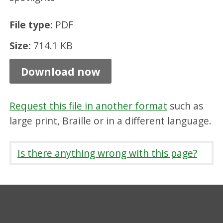
s
File type:
PDF
e
G
Size:
714.1 KB
u
Download now
i
d
Request this file in another format
such as
e
large print, Braille or in a different language.
l
i
Is there anything wrong with this page?
n
e
s
,