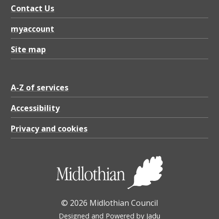
P
Contact Us
D
myaccount
F
7
Site map
1
4
A-Z of services
.
Accessibility
1
K
Privacy and cookies
B
© 2026 Midlothian Council
Designed and Powered by
Jadu