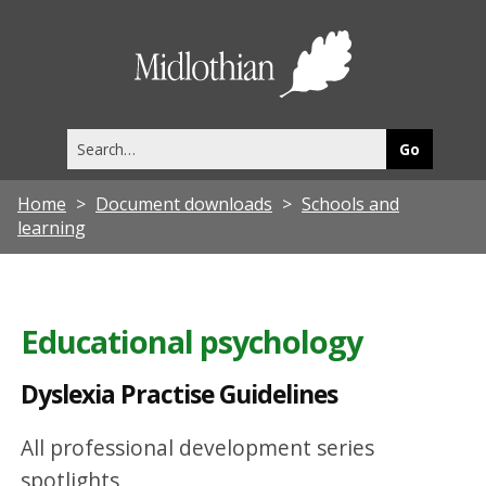
D
y
Midlothia
s
Council
l
Search
e
this
site
x
Home
Document downloads
Schools and
i
learning
a
P
r
Educational psychology
a
Dyslexia Practise Guidelines
c
t
All professional development series
i
spotlights