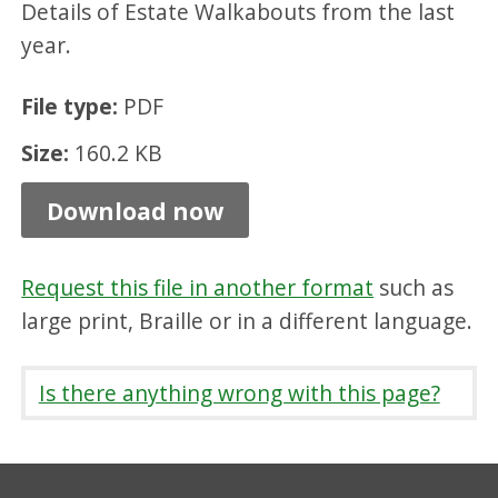
Details of Estate Walkabouts from the last
t
year.
D
a
File type:
PDF
l
Size:
160.2 KB
k
e
Download now
i
t
Request this file in another format
such as
h
large print, Braille or in a different language.
F
e
Is there anything wrong with this page?
b
2