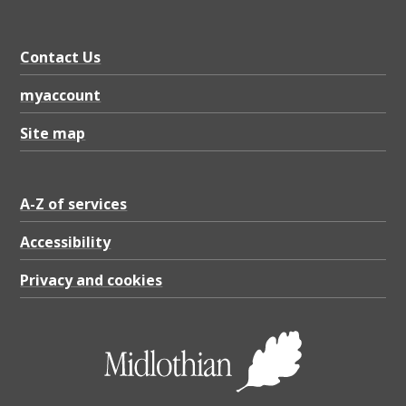
0
2
Contact Us
6
,
myaccount
P
Site map
D
F
A-Z of services
1
6
Accessibility
0
Privacy and cookies
.
2
K
B