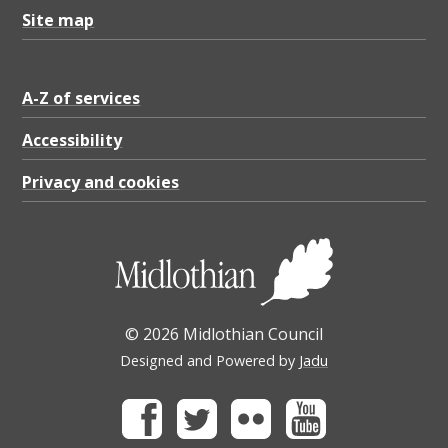
3
Site map
.
8
3
A-Z of services
K
Accessibility
B
Privacy and cookies
© 2026 Midlothian Council
Designed and Powered by
Jadu
Facebook
Twitter
Flickr
Youtube