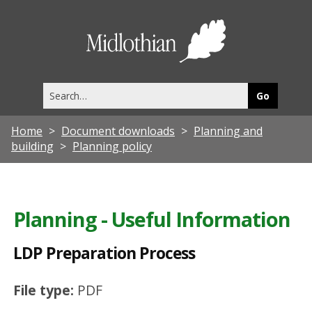
L
D
Midlothia
P
Council
P
Search
r
this
site
e
Home
Document downloads
Planning and
p
building
Planning policy
a
r
a
Planning - Useful Information
t
LDP Preparation Process
i
o
File type:
PDF
n