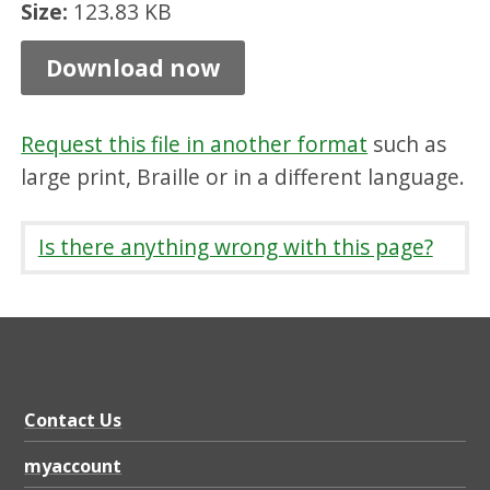
Size:
123.83 KB
P
r
Download now
o
c
Request this file in another format
such as
e
large print, Braille or in a different language.
s
s
Is there anything wrong with this page?
,
P
D
F
1
Contact Us
2
myaccount