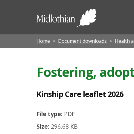
K
i
Midloth
n
Council
s
h
Home
Document downloads
Health a
i
p
Fostering, adopt
C
a
r
Kinship Care leaflet 2026
e
l
File type:
PDF
e
Size:
296.68 KB
a