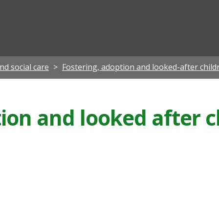
ian
nd social care
Fostering, adoption and looked-after child
ion and looked after c