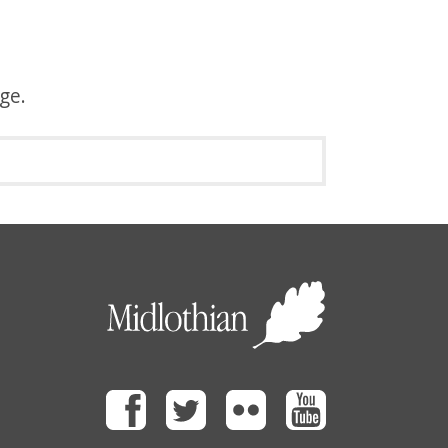
age.
Facebook
Twitter
Flickr
Youtube