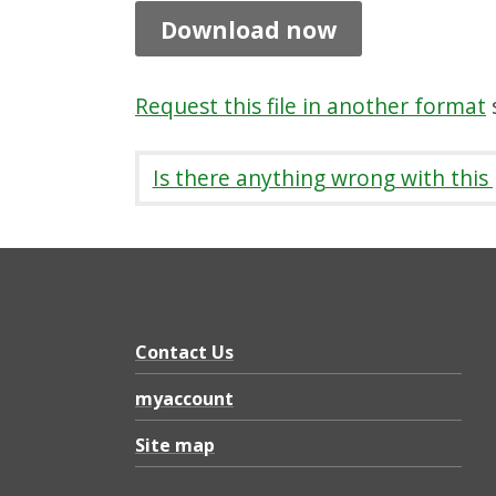
f
Download now
l
e
Request this file in another format
s
t
2
Is there anything wrong with this
0
2
6
,
P
Contact Us
D
myaccount
F
Site map
2