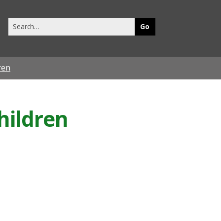
Search
this
site
ren
hildren