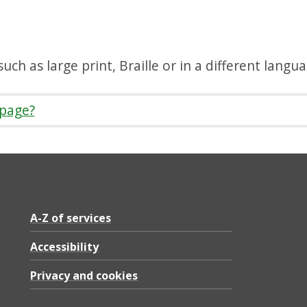
uch as large print, Braille or in a different langu
 page?
A-Z of services
Accessibility
Privacy and cookies