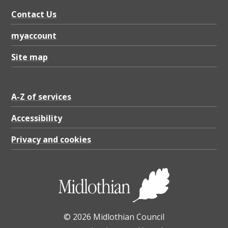
i
Contact Us
a
n
myaccount
g
Site map
u
a
A-Z of services
r
d
Accessibility
r
Privacy and cookies
a
i
l
,
© 2026 Midlothian Council
P