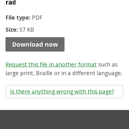
rail
b
i
File type:
PDF
l
Size:
57 KB
i
t
Download now
y
p
Request this file in another format
such as
e
large print, Braille or in a different language.
d
e
Is there anything wrong with this page?
s
t
r