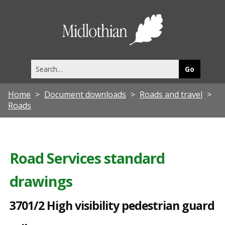
3
7
Midlothia
0
Council
1
Search
/
this
site
2
Home
Document downloads
Roads and travel
H
Roads
i
g
h
Road Services standard
v
drawings
i
s
3701/2 High visibility pedestrian guard
i