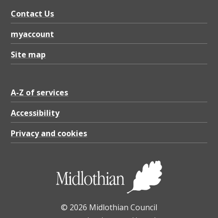
b
Contact Us
a
s
myaccount
e
Site map
g
r
A-Z of services
e
a
Accessibility
t
Privacy and cookies
e
r
t
h
© 2026 Midlothian Council
a