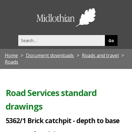
5
3
Midlothia
6
Council
2
Search
/
this
site
1
Home
Document downloads
Roads and travel
B
Roads
r
i
c
Road Services standard
k
drawings
c
a
5362/1 Brick catchpit - depth to base
t