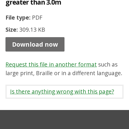
greater than 3.0m
c
h
File type:
PDF
p
Size:
309.13 KB
i
t
Download now
-
d
Request this file in another format
such as
e
large print, Braille or in a different language.
p
t
Is there anything wrong with this page?
h
t
o