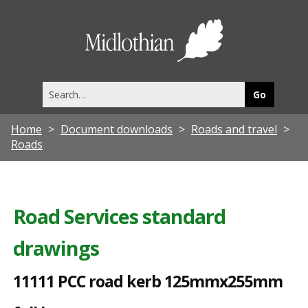
1
1
Midlothia
1
Council
1
Search
1
this
site
P
Home
Document downloads
Roads and travel
C
Roads
C
r
o
Road Services standard
a
drawings
d
k
11111 PCC road kerb 125mmx255mm
e