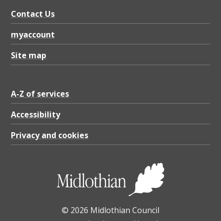
f
Contact Us
u
l
myaccount
l
Site map
b
a
A-Z of services
t
t
Accessibility
e
Privacy and cookies
r
p
a
t
© 2026 Midlothian Council
t