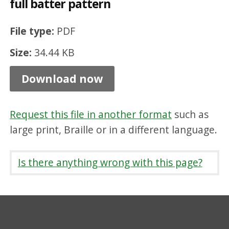
full batter pattern
r
b
File type:
PDF
1
Size:
34.44 KB
2
5
Download now
m
m
Request this file in another format
such as
x
large print, Braille or in a different language.
2
5
Is there anything wrong with this page?
5
m
m