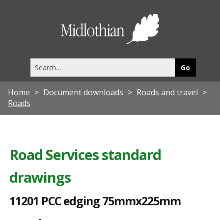
1
1
Midlothia
2
Council
0
Search
1
this
site
P
Home
Document downloads
Roads and travel
C
Roads
C
e
d
Road Services standard
g
drawings
i
n
11201 PCC edging 75mmx225mm
g