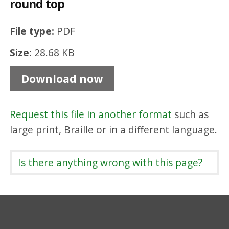
round top
7
5
File type:
PDF
m
Size:
28.68 KB
m
x
Download now
2
2
Request this file in another format
such as
5
large print, Braille or in a different language.
m
m
Is there anything wrong with this page?
r
o
u