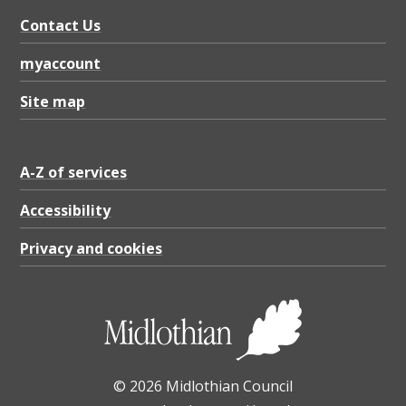
n
Contact Us
d
t
myaccount
o
Site map
p
,
A-Z of services
P
D
Accessibility
F
Privacy and cookies
2
8
.
6
© 2026 Midlothian Council
8