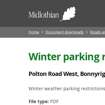
P
o
Midloth
l
Council
t
o
Home
Document downloads
Roads an
n
R
Winter parking r
o
a
d
Polton Road West, Bonnyrigg
W
e
Winter weather parking restrictions
s
File type:
PDF
t