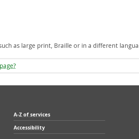
uch as large print, Braille or in a different langu
 page?
A-Z of services
Accessibility