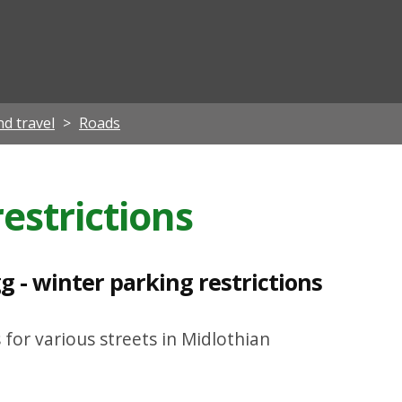
ian
d travel
Roads
estrictions
 - winter parking restrictions
 for various streets in Midlothian