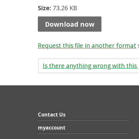
,
Size:
73.26 KB
B
Download now
o
n
Request this file in another format
s
n
y
Is there anything wrong with this
r
i
g
g
-
Contact Us
w
myaccount
i