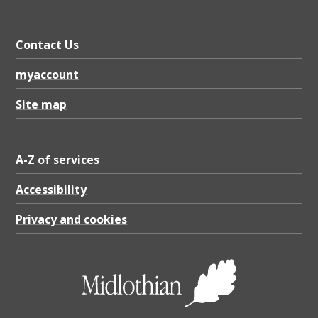
t
e
Contact Us
r
p
myaccount
a
Site map
r
k
A-Z of services
i
n
Accessibility
g
Privacy and cookies
r
e
s
t