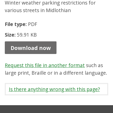
Winter weather parking restrictions for
B
various streets in Midlothian
o
n
File type:
PDF
n
Size:
59.91 KB
y
r
Download now
i
g
Request this file in another format
such as
g
large print, Braille or in a different language.
-
w
Is there anything wrong with this page?
i
n