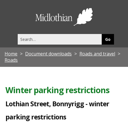
L
o
Midlothia
t
Council
h
Search
i
this
site
a
Home
Document downloads
Roads and travel
n
Roads
S
t
r
Winter parking restrictions
e
Lothian Street, Bonnyrigg - winter
e
t
parking restrictions
,