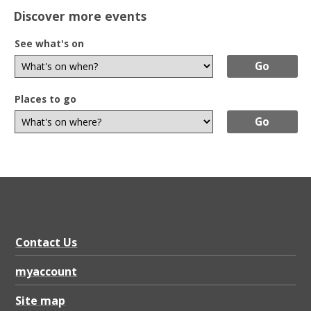
Discover more events
See what's on
Places to go
Contact Us
myaccount
Site map