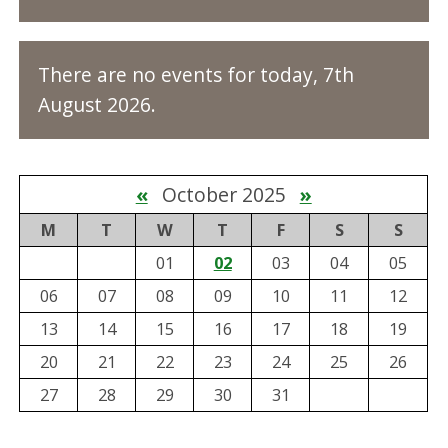
There are no events for today, 7th
August 2026.
«
October 2025
»
M
T
W
T
F
S
S
01
02
03
04
05
06
07
08
09
10
11
12
13
14
15
16
17
18
19
20
21
22
23
24
25
26
27
28
29
30
31