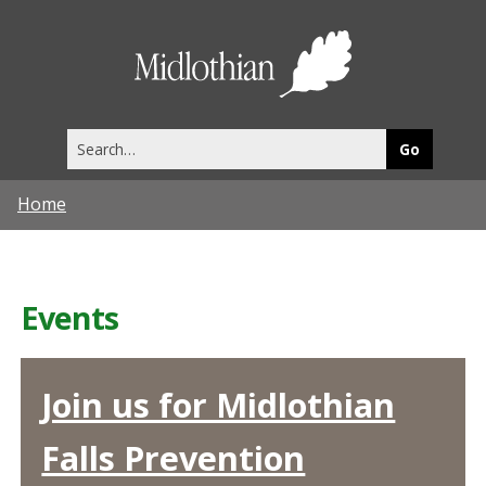
Midlothia
Council
Search
this
site
Home
Events
Join us for Midlothian
Falls Prevention