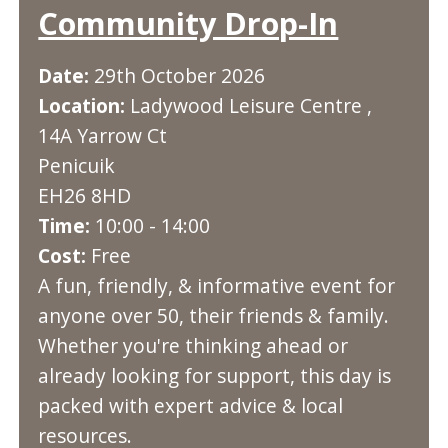
Community Drop-In
Date:
29th October 2026
Location:
Ladywood Leisure Centre ,
14A Yarrow Ct
Penicuik
EH26 8HD
Time:
10:00 - 14:00
Cost:
Free
A fun, friendly, & informative event for
anyone over 50, their friends & family.
Whether you're thinking ahead or
already looking for support, this day is
packed with expert advice & local
resources.