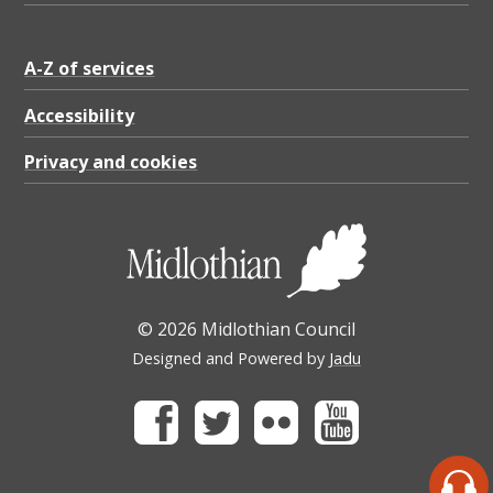
A-Z of services
Accessibility
Privacy and cookies
© 2026 Midlothian Council
Designed and Powered by
Jadu
Facebook
Twitter
Flickr
Youtube