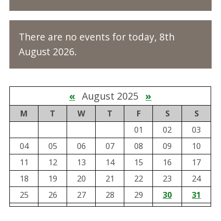
There are no events for today, 8th
August 2026.
«
August 2025
»
M
T
W
T
F
S
S
01
02
03
04
05
06
07
08
09
10
11
12
13
14
15
16
17
18
19
20
21
22
23
24
25
26
27
28
29
30
31