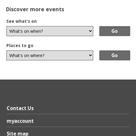
Discover more events
See what's on
Places to go
Contact Us
myaccount
Site map