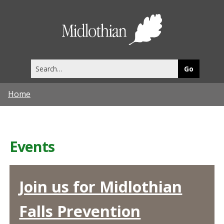
Midlothia
Council
Search
this
site
Home
Events
Join us for Midlothian
Falls Prevention