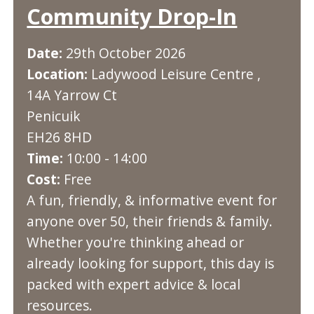
Community Drop-In
Date:
29th October 2026
Location:
Ladywood Leisure Centre ,
14A Yarrow Ct
Penicuik
EH26 8HD
Time:
10:00 - 14:00
Cost:
Free
A fun, friendly, & informative event for
anyone over 50, their friends & family.
Whether you're thinking ahead or
already looking for support, this day is
packed with expert advice & local
resources.