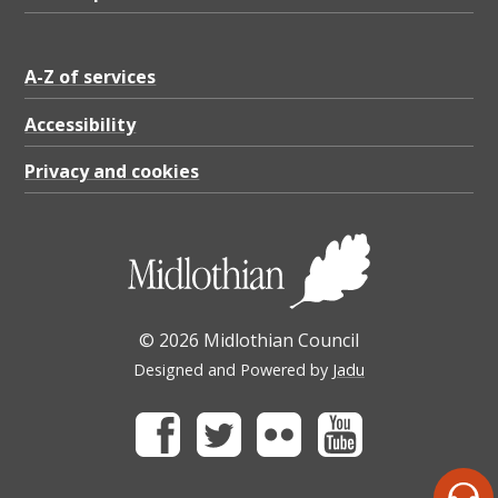
A-Z of services
Accessibility
Privacy and cookies
© 2026 Midlothian Council
Designed and Powered by
Jadu
Facebook
Twitter
Flickr
Youtube