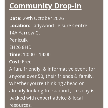
Community Drop-In
Date:
29th October 2026
Location:
Ladywood Leisure Centre ,
14A Yarrow Ct
Penicuik
EH26 8HD
Time:
10:00 - 14:00
Cost:
Free
A fun, friendly, & informative event for
anyone over 50, their friends & family.
Whether you're thinking ahead or
already looking for support, this day is
packed with expert advice & local
resources.