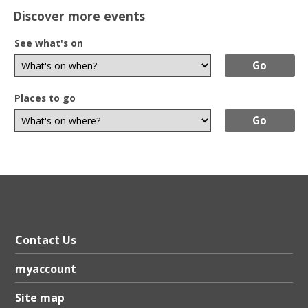
Discover more events
See what's on
Places to go
Contact Us
myaccount
Site map