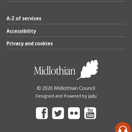
A-Z of services
Accessibility
Privacy and cookies
© 2026 Midlothian Council
Designed and Powered by
Jadu
Facebook
Twitter
Flickr
Youtube