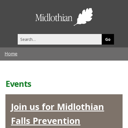
Midlothia
Council
Search
this
site
Home
Events
Join us for Midlothian
Falls Prevention