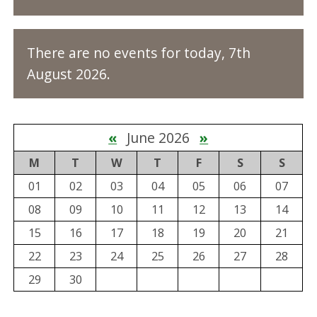
There are no events for today, 7th
August 2026.
«
June 2026
»
M
T
W
T
F
S
S
01
02
03
04
05
06
07
08
09
10
11
12
13
14
15
16
17
18
19
20
21
22
23
24
25
26
27
28
29
30