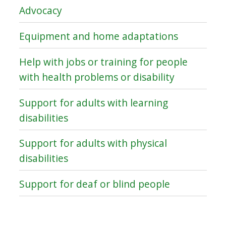
Advocacy
Equipment and home adaptations
Help with jobs or training for people
with health problems or disability
Support for adults with learning
disabilities
Support for adults with physical
disabilities
Support for deaf or blind people