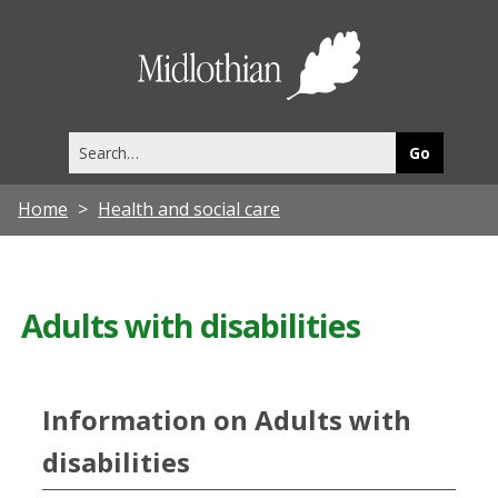
Midlothia
Council
Search
this
site
Home
Health and social care
Adults with disabilities
Information on Adults with
disabilities