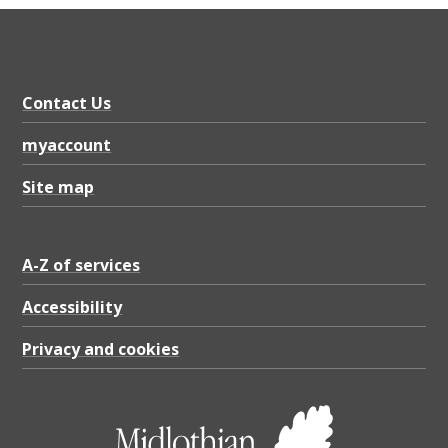
Contact Us
myaccount
Site map
A-Z of services
Accessibility
Privacy and cookies